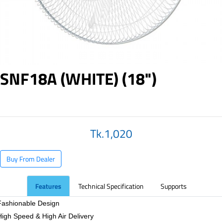
SNF18A (WHITE) (18")
Tk.1,020
Buy From Dealer
Features
Technical Specification
Supports
Fashionable Design
High Speed & High Air Delivery