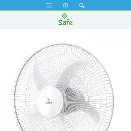
Fan
Net Fan
SNF18A (WHITE) (18")