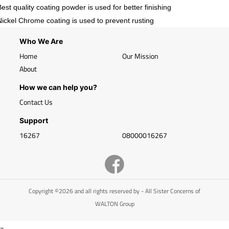
Best quality coating powder is used for better finishing
Nickel Chrome coating is used to prevent rusting
Who We Are
Home
Our Mission
About
How we can help you?
Contact Us
Support
16267
08000016267
Copyright ©2026 and all rights reserved by - All Sister Concerns of
WALTON Group
~