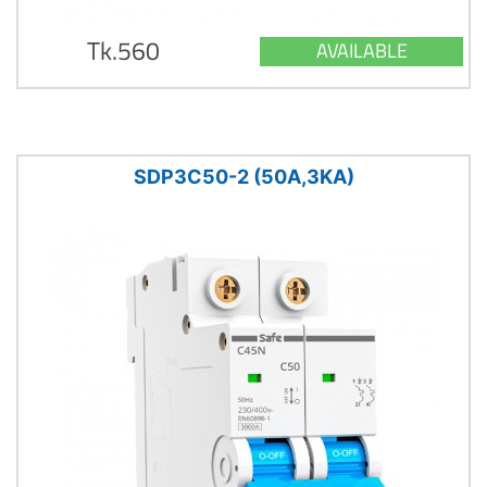
Tk.560
AVAILABLE
SDP3C50-2 (50A,3KA)