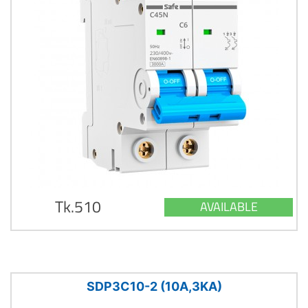
Tk.510
AVAILABLE
SDP3C10-2 (10A,3KA)