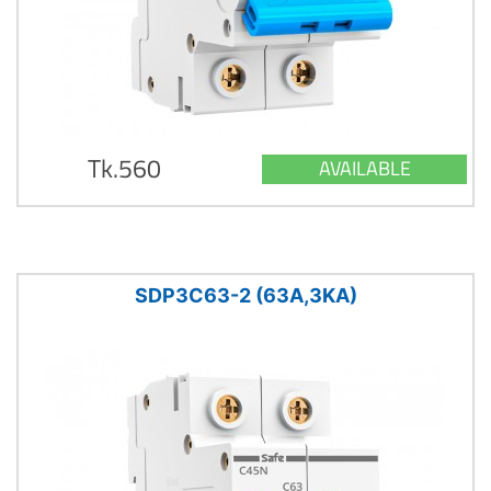
Tk.560
AVAILABLE
SDP3C63-2 (63A,3KA)