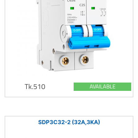
Tk.510
AVAILABLE
SDP3C32-2 (32A,3KA)