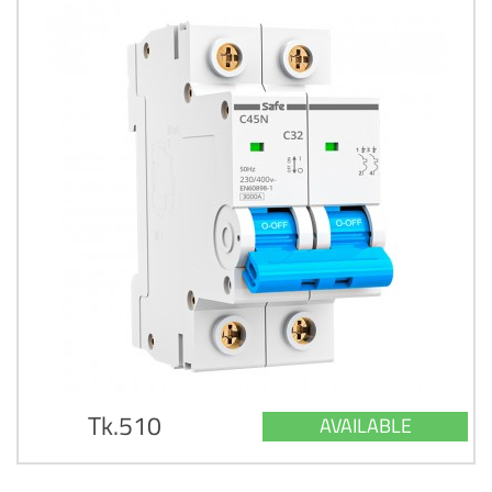
Tk.510
AVAILABLE