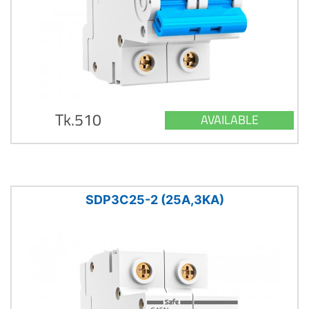
Tk.510
AVAILABLE
SDP3C25-2 (25A,3KA)