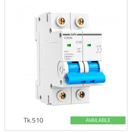
Tk.510
AVAILABLE