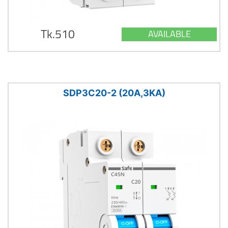
Tk.510
AVAILABLE
SDP3C20-2 (20A,3KA)