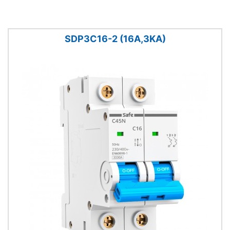
SDP3C16-2 (16A,3KA)