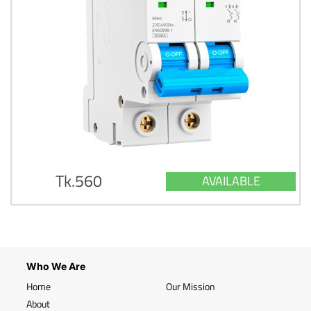
Tk.560
AVAILABLE
Who We Are
Home
Our Mission
About