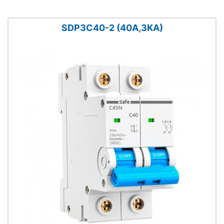
SDP3C40-2 (40A,3KA)