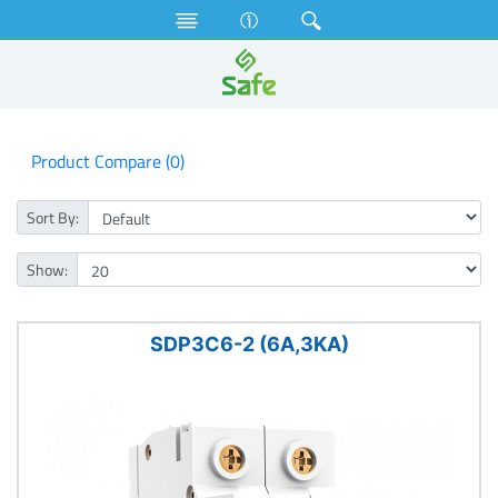
Electrical Accessories
MCB
3KA Double Pole MCB
Product Compare (0)
Sort By:
Show:
SDP3C6-2 (6A,3KA)