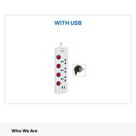
WITH USB
Who We Are