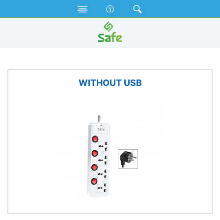
Electrical Accessories
Extension Socket
WITHOUT USB