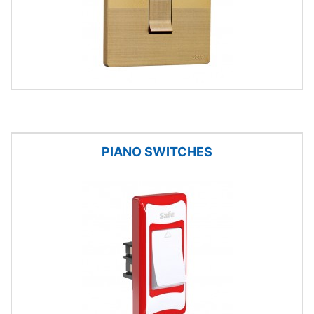
PIANO SWITCHES