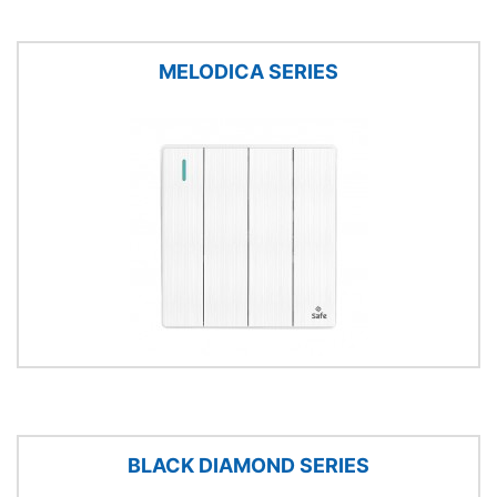
MELODICA SERIES
BLACK DIAMOND SERIES