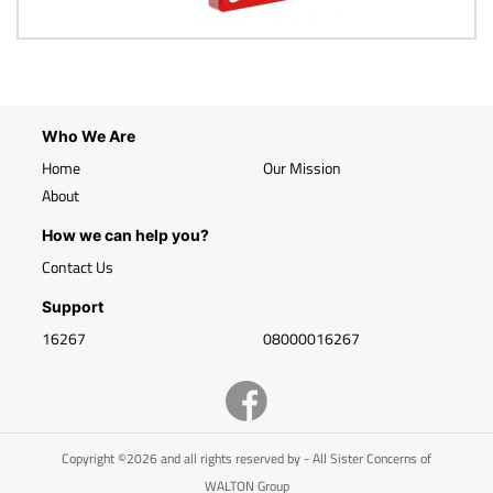
Who We Are
Home
Our Mission
About
How we can help you?
Contact Us
Support
16267
08000016267
Copyright ©2026 and all rights reserved by - All Sister Concerns of
WALTON Group