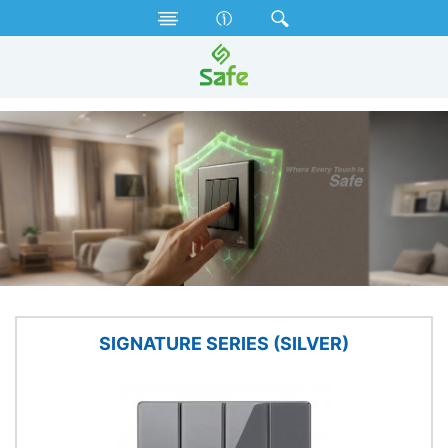
Electrical Accessories
Gang Switches
SIGNATURE SERIES (SILVER)