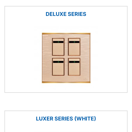
DELUXE SERIES
LUXER SERIES (WHITE)