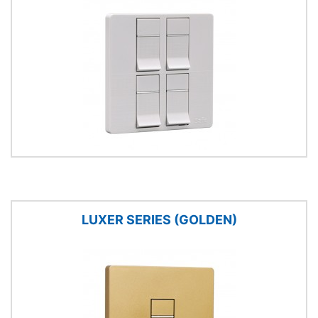
LUXER SERIES (GOLDEN)