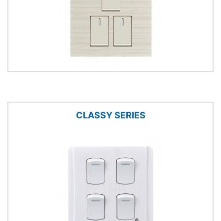
CLASSY SERIES