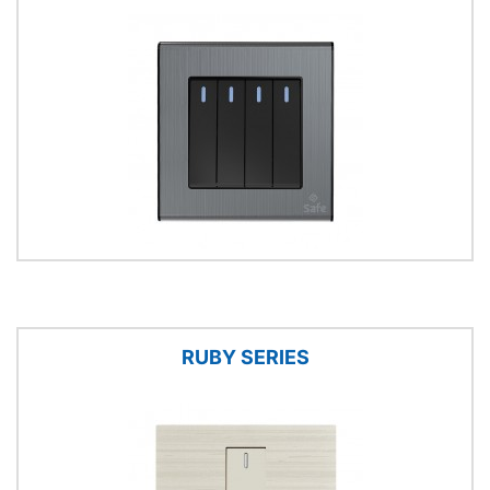
RUBY SERIES