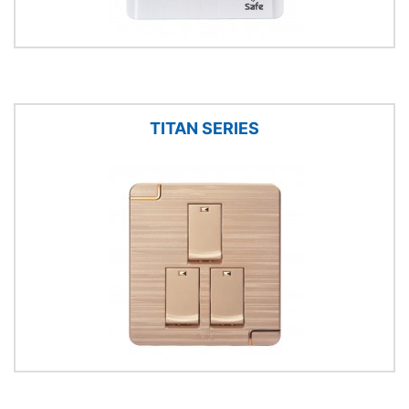
TITAN SERIES