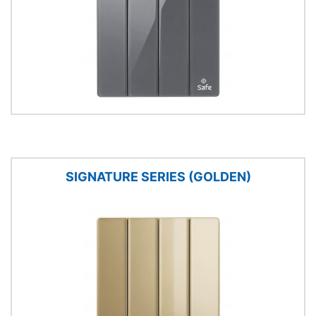
SIGNATURE SERIES (GOLDEN)