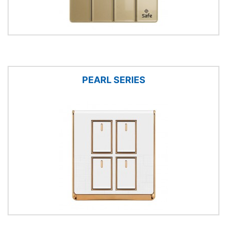
PEARL SERIES