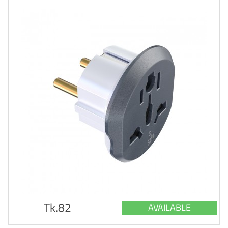
Tk.82
AVAILABLE