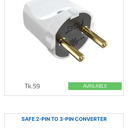
Tk.59
AVAILABLE
SAFE 2-PIN TO 3-PIN CONVERTER