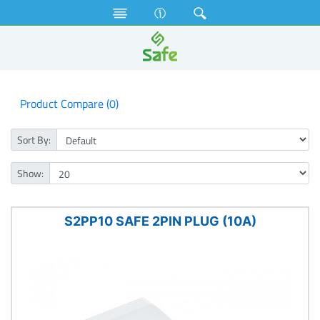
Electrical Accessories
Plugs
Product Compare (0)
Sort By:
Show:
S2PP10 SAFE 2PIN PLUG (10A)