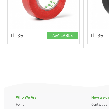
Tk.35
Tk.35
AVAILABLE
Who We Are
How we ca
Home
Contact Us