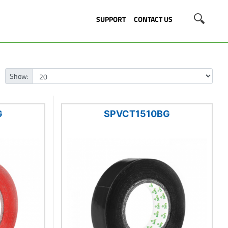
SUPPORT
CONTACT US
Show:
G
SPVCT1510BG