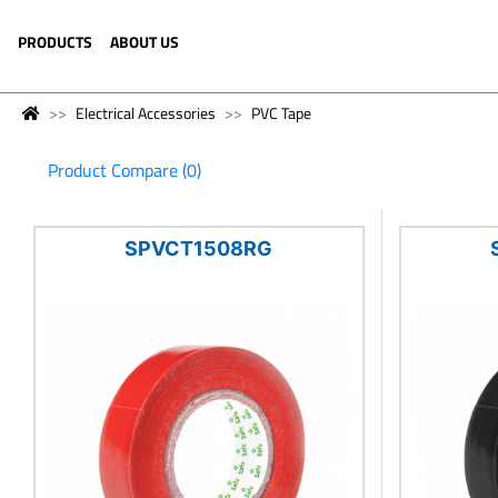
PRODUCTS
ABOUT US
Electrical Accessories
PVC Tape
Product Compare (0)
SPVCT1508RG