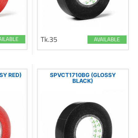
Tk.35
AILABLE
AVAILABLE
SY RED)
SPVCT1710BG (GLOSSY
BLACK)