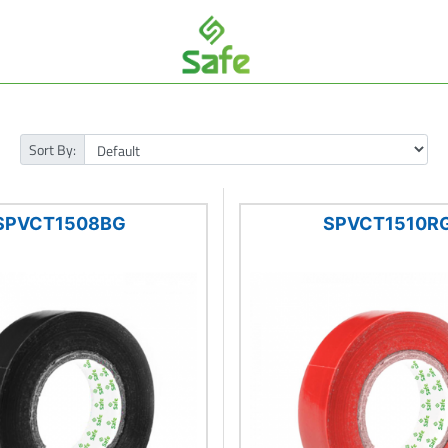
Sort By:
SPVCT1508BG
SPVCT1510R