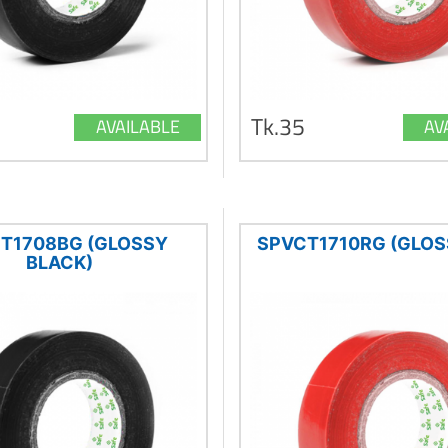
Tk.35
AVAILABLE
AV
T1708BG (GLOSSY
SPVCT1710RG (GLOS
BLACK)