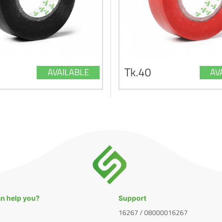
Tk.40
AVAILABLE
AV
n help you?
Support
16267 / 08000016267