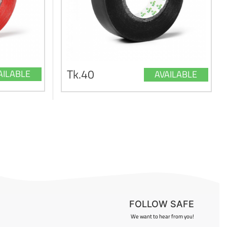
Tk.40
AILABLE
AVAILABLE
FOLLOW SAFE
We want to hear from you!