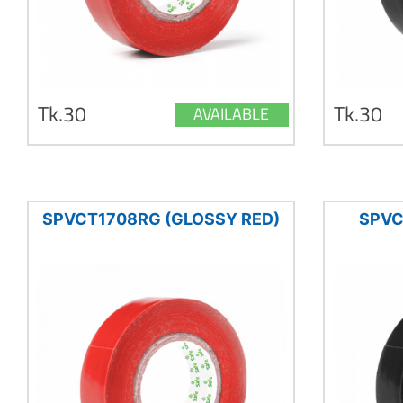
Tk.30
Tk.30
AVAILABLE
SPVCT1708RG (GLOSSY RED)
SPVC