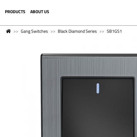
PRODUCTS
ABOUT US
Gang Switches
Black Diamond Series
SB1GS1