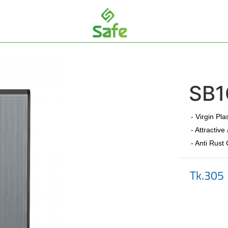
SB1
- Virgin Pla
- Attractive
- Anti Rust
Tk.305