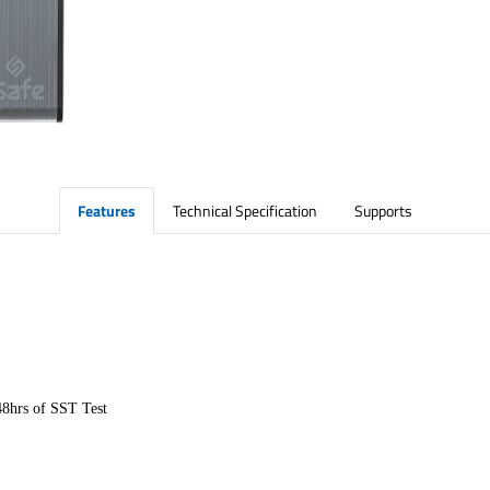
Features
Technical Specification
Supports
48hrs of SST Test