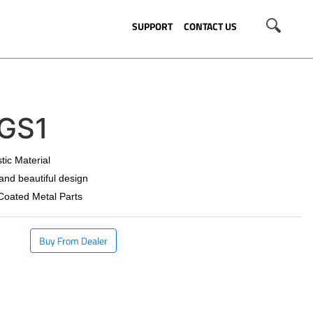
SUPPORT
CONTACT US
GS1
stic Material
 and beautiful design
 Coated Metal Parts
Buy From Dealer