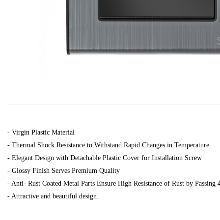
- Virgin Plastic Material
- Thermal Shock Resistance to Withstand Rapid Changes in Temperature
- Elegant Design with Detachable Plastic Cover for Installation Screw
- Glossy Finish Serves Premium Quality
- Anti- Rust Coated Metal Parts Ensure High Resistance of Rust by Passing 
- Attractive and beautiful design.