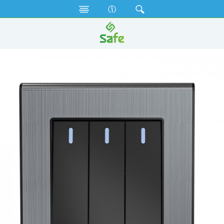
Gang Switches
Black Diamond Series
SB3GS1