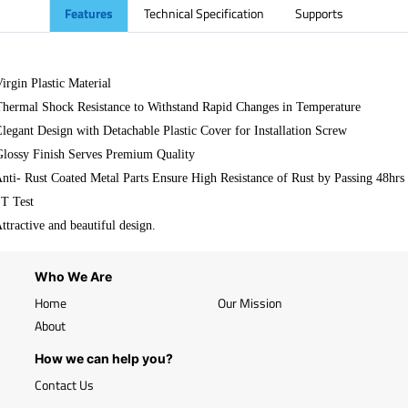
Features
Technical Specification
Supports
Virgin Plastic Material
Thermal Shock Resistance to Withstand Rapid Changes in Temperature
Elegant Design with Detachable Plastic Cover for Installation Screw
Glossy Finish Serves Premium Quality
Anti- Rust Coated Metal Parts Ensure High Resistance of Rust by Passing 48hrs
T Test
Attractive and beautiful design.
Who We Are
Home
Our Mission
About
How we can help you?
Contact Us